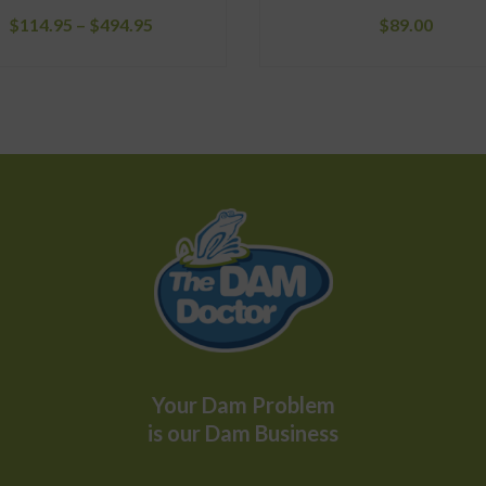
Price
$
114.95
–
$
494.95
$
89.00
range:
$114.95
through
$494.95
Your Dam Problem
is our Dam Business