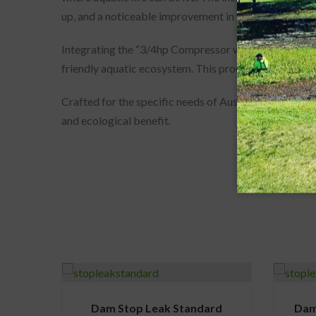
up, and a noticeable improvement in water quality.
Integrating the “3/4hp Compressor with 4 Way Manif
friendly aquatic ecosystem. This product not only pr
Crafted for the specific needs of Australian water bo
and ecological benefit.
Dam Stop Leak Standard
Dam