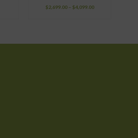
Price
$
2,699.00
–
$
4,099.00
range:
$2,699.00
through
$4,099.00