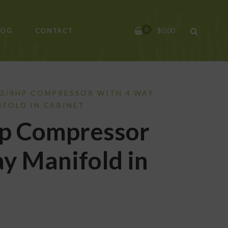
0
$
0.00
LOG
CONTACT
 3/4HP COMPRESSOR WITH 4 WAY
IFOLD IN CABINET
p Compressor
y Manifold in