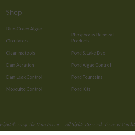
Shop
Blue-Green Algae
Phosphorus Removal
Circulators
Products
Cleaning tools
Pond & Lake Dye
Dam Aeration
Pond Algae Control
Dam Leak Control
Pond Fountains
Mosquito Control
Pond Kits
yright © 2024
The Dam Doctor
– All Rights Reserved.
Terms & Condit