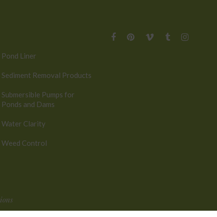
Pond Liner
Sediment Removal Products
Submersible Pumps for
Ponds and Dams
Water Clarity
Weed Control
ions