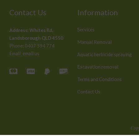
Contact Us
Information
Services
Address:
Whites Rd,
Landsborough QLD 4550
Manual Removal
Phone:
0407 594 774
Email:
email us
Aquatic herbicide spraying
Excavation removal
Terms and Conditions
Contact Us
Cop