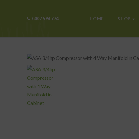
0407 594 774
HOME
SHOP