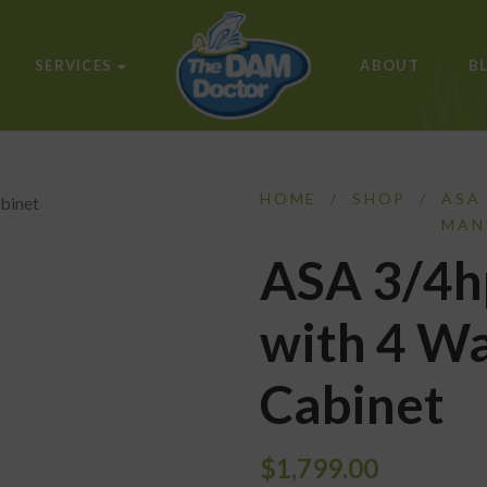
SERVICES
ABOUT
B
HOME
/
SHOP
/
ASA
MAN
ASA 3/4h
with 4 Wa
Cabinet
$
1,799.00