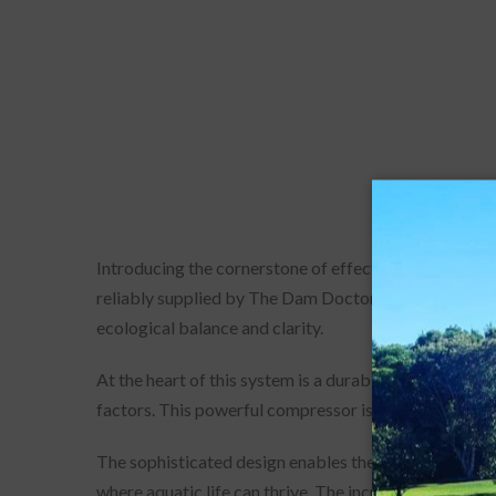
Introducing the cornerstone of effective water man
reliably supplied by The Dam Doctor. This state-of-t
ecological balance and clarity.
At the heart of this system is a durable 3/4hp Rocki
factors. This powerful compressor is intricately conn
The sophisticated design enables the system to distr
where aquatic life can thrive. The increased circulati