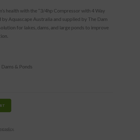
m’s health with the “3/4hp Compressor with 4 Way
d by Aquascape Australia and supplied by The Dam
 solution for lakes, dams, and large ponds to improve
ion.
,
Dams & Ponds
ART
ng policy.