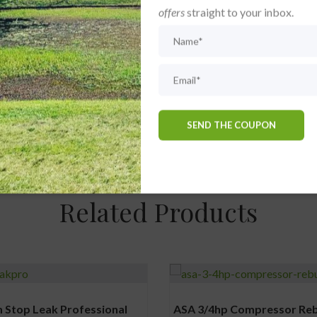
offers
straight to your inbox.
old in Cabinet” with your water management strategy signifies a 
omotes better water conditions but also extends the longevity and
dies and meticulously supplied by The Dam Doctor, this aeration sy
Related Products
 Stop Leak Professional
ASA 3/4hp Compressor Rebu