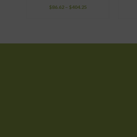
Price
$
86.62
–
$
404.25
range:
$86.62
through
$404.25