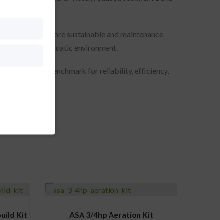
step towards a more sustainable and maintenance-
 health of your aquatic environment.
stem sets the benchmark for reliability, efficiency,
ild Kit
ASA 3/4hp Aeration Kit