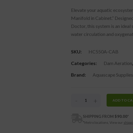
Elevate your aquatic ecosyste
Manifold in Cabinet.” Designe
Doctor, this system is an ideal
water circulation and oxygenat
SKU:
HC550A-CAB
Categories:
Dam Aeration
Brand:
Aquascape Supplies
-
+
ADD TO C
SHIPPING FROM
$
90.00
*
*Metro locations, View our
shippi