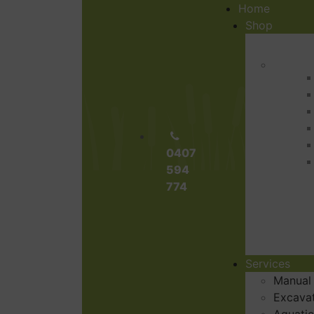
Home
Shop
0407
594
774
Services
Manual
Excava