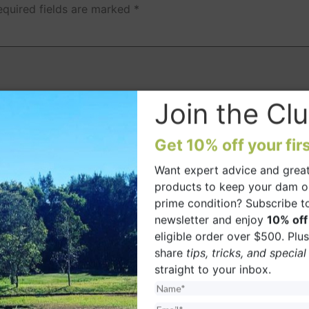
equired fields are marked
*
Join the Clu
Get 10% off your firs
Want expert advice and great
 browser for the next time I comment.
products to keep your dam o
prime condition? Subscribe t
newsletter and enjoy
10% off
eligible order over $500. Plus,
share
tips, tricks, and special
straight to your inbox.