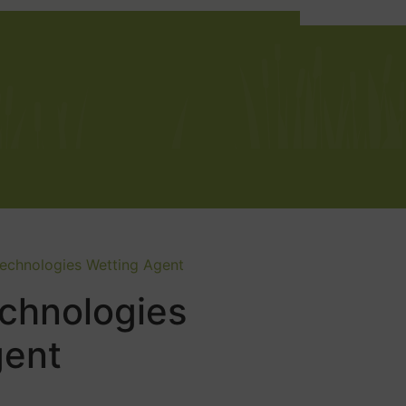
Technologies Wetting Agent
chnologies
gent