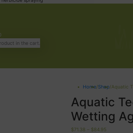
 herbicide spraying
0
oduct in the cart.
Home
/
Shop
/
Aquatic 
Aquatic Te
Wetting A
Price
$
71.38
–
$
84.95