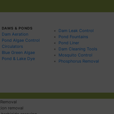
DAMS & PONDS
Dam Leak Control
Dam Aeration
Pond Fountains
Pond Algae Control
Pond Liner
Circulators
Dam Cleaning Tools
Blue Green Algae
Mosquito Control
Pond & Lake Dye
Phosphorus Removal
 Removal
tion removal