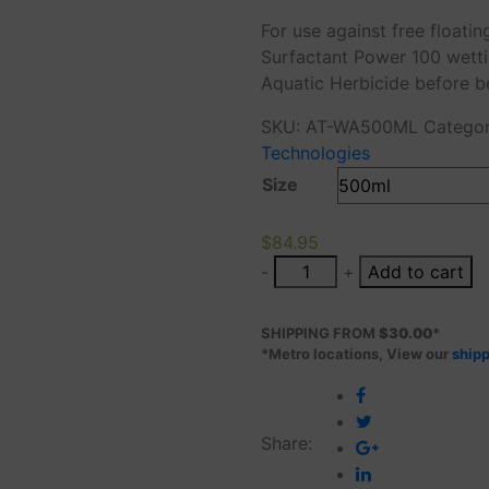
range:
For use against free float
$71.38
Surfactant Power 100 wetti
through
Aquatic Herbicide before b
$84.95
SKU:
AT-WA500ML
Catego
Technologies
Size
$
84.95
-
+
Add to cart
SHIPPING FROM
$30.00
*
*Metro locations, View our
shipp
Share: