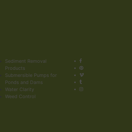
Sediment Removal
Products
Submersible Pumps for
Ponds and Dams
Water Clarity
Weed Control