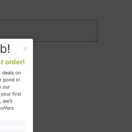
b!
t order!
 deals on
r pond in
o our
your first
 we’ll
 offers