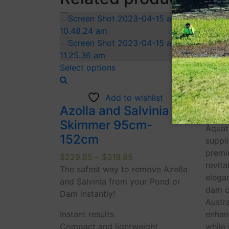
Selec
This
Select options
product
Aqu
has
Add to wishlist
multiple
$
79.8
Azolla and Salvinia
variants.
Aquat
Skimmer 95cm-
The
Aquat
152cm
options
suppl
may
premi
Price
$
229.85
–
$
319.85
be
revita
range:
The safest way to remove Azolla
chosen
elegan
$229.85
and Salvinia from your Pond or
on
dam cl
through
Dam instantly!
the
Austr
$319.85
Instant results
product
enhan
Compact and lightweight
page
while 