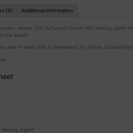
s (0)
Additional information
t aquatic weeds. The Surfactant Power 100 wetting agent w
to the weeds.
 used in water that is designated for human consumption, i
heet
s Wetting Agent”