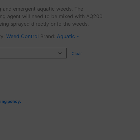
ing and emergent aquatic weeds. The
ng agent will need to be mixed with AQ200
eing sprayed directly onto the weeds.
ry:
Weed Control
Brand:
Aquatic -
Clear
ing policy.