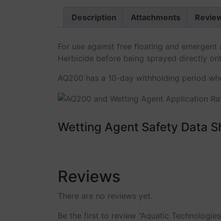
Description
Attachments
Review
For use against free floating and emergen
Herbicide before being sprayed directly on
AQ200 has a 10-day withholding period when
Wetting Agent Safety Data S
Reviews
There are no reviews yet.
Be the first to review “Aquatic Technologie