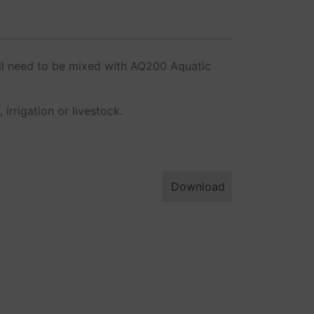
ill need to be mixed with AQ200 Aquatic
rrigation or livestock.
Download