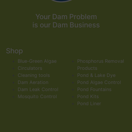
Your Dam Problem
is our Dam Business
Shop
Blue-Green Algae
Phosphorus Removal
Circulators
Products
Cleaning tools
Pond & Lake Dye
Dam Aeration
Pond Algae Control
Dam Leak Control
Pond Fountains
Mosquito Control
Pond Kits
Pond Liner