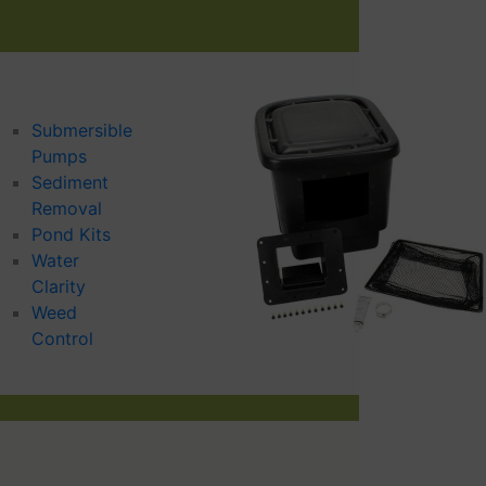
Submersible
Pumps
Sediment
Removal
Pond Kits
Water
Clarity
Weed
Control