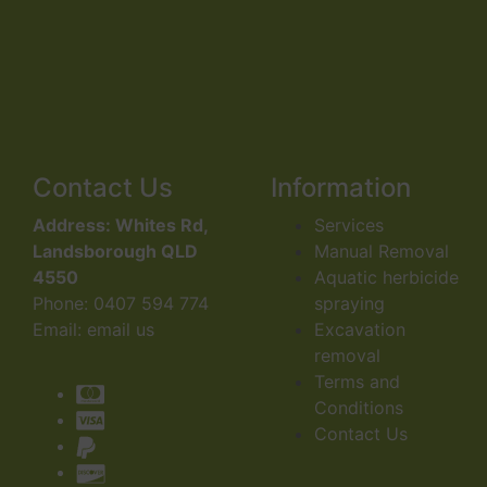
Contact Us
Information
Address:
Whites Rd,
Services
Landsborough QLD
Manual Removal
4550
Aquatic herbicide
Phone:
0407 594 774
spraying
Email:
email us
Excavation
removal
Terms and
Conditions
Contact Us