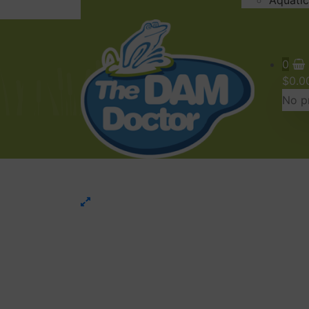
Aquatic
0
$
0.0
No pr