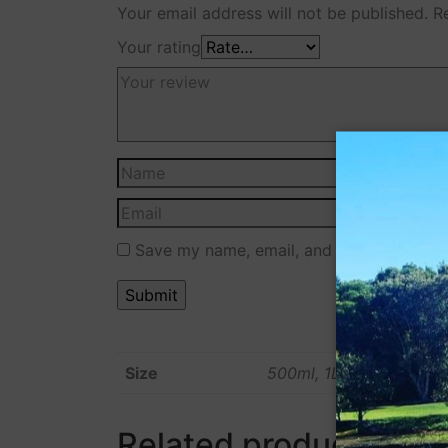
Your email address will not be published.
R
Your rating
Save my name, email, and website in this
Size
500ml, 1L
Related products