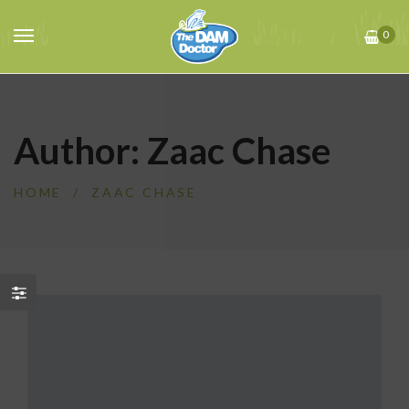
0
Author: Zaac Chase
HOME
/
ZAAC CHASE