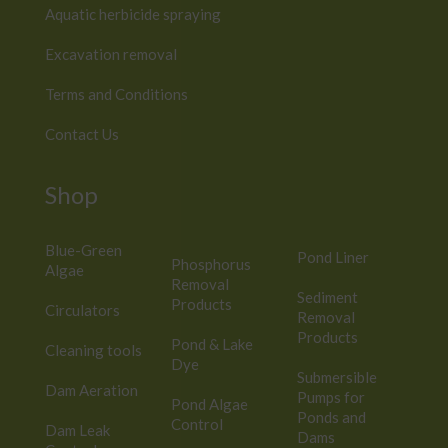
Aquatic herbicide spraying
Excavation removal
Terms and Conditions
Contact Us
Shop
Blue-Green
Pond Liner
Phosphorus
Algae
Removal
Sediment
Products
Circulators
Removal
Products
Pond & Lake
Cleaning tools
Dye
Submersible
Dam Aeration
Pumps for
Pond Algae
Ponds and
Control
Dam Leak
Dams