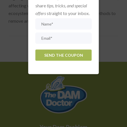
share
tips, tricks, and special
affecting water quality and disrupting aquatic
offers
straight to your inbox.
ecosystems. Fortunately, there are effective methods to
remove and prevent algae, ensuring your...