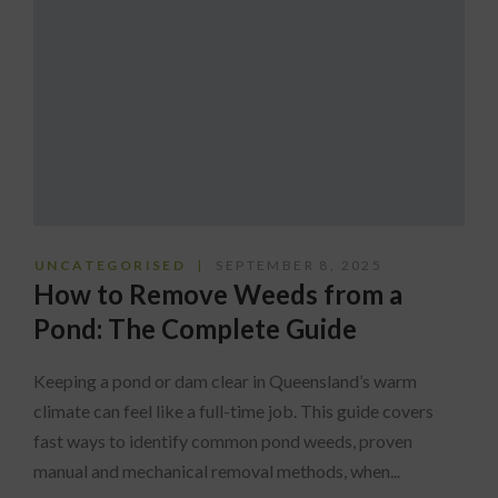
UNCATEGORISED
SEPTEMBER 8, 2025
How to Remove Weeds from a
Pond: The Complete Guide
Keeping a pond or dam clear in Queensland’s warm
climate can feel like a full-time job. This guide covers
fast ways to identify common pond weeds, proven
manual and mechanical removal methods, when...