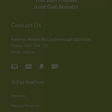
Your Dam Problem
is our Dam Business
Contact Us
Address:
Whites Rd, Landsborough QLD 4550
Phone:
0407 594 774
Email:
email us
Information
Services
Manual Removal