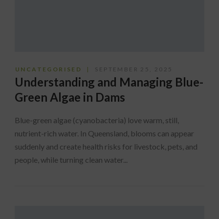
UNCATEGORISED
SEPTEMBER 25, 2025
Understanding and Managing Blue-
Green Algae in Dams
Blue-green algae (cyanobacteria) love warm, still,
nutrient-rich water. In Queensland, blooms can appear
suddenly and create health risks for livestock, pets, and
people, while turning clean water...