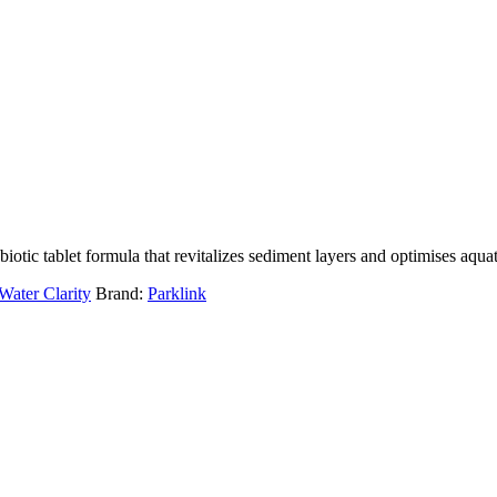
tic tablet formula that revitalizes sediment layers and optimises aqu
Water Clarity
Brand:
Parklink