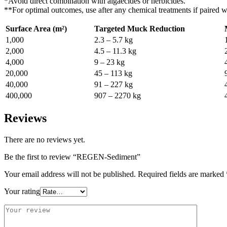
*Avoid direct combination with algaecides or herbicides.
**For optimal outcomes, use after any chemical treatments if paired wi
Surface Area (m²)
Targeted Muck Reduction
1,000
2.3 – 5.7 kg
2,000
4.5 – 11.3 kg
4,000
9 – 23 kg
20,000
45 – 113 kg
40,000
91 – 227 kg
400,000
907 – 2270 kg
Reviews
There are no reviews yet.
Be the first to review “REGEN-Sediment”
Your email address will not be published.
Required fields are marked
Your rating