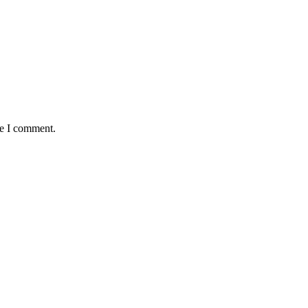
me I comment.