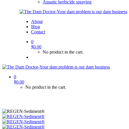
Aquatic herbicide spraying
About
Blog
Contact
0
$
0.00
No product in the cart.
0
$
0.00
No product in the cart.