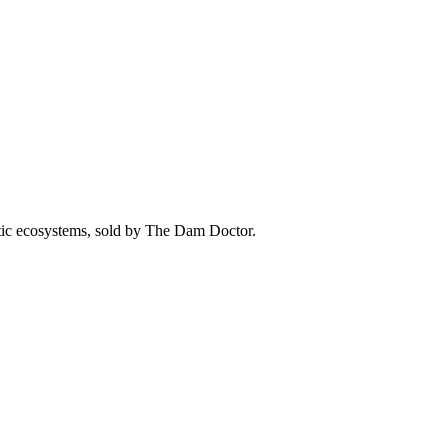
atic ecosystems, sold by The Dam Doctor.