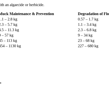
th an algaecide or herbicide.
Muck Maintenance & Prevention
Degradation of Flo
1.1 – 2.8 kg
0.57 – 1.7 kg
2.3 – 5.7 kg
1.1 – 3.4 kg
4.5 – 11.3 kg
2.3 – 6.8 kg
9 – 57 kg
9 – 34 kg
45 – 113 kg
23 – 68 kg
454 – 1130 kg
227 – 680 kg
*