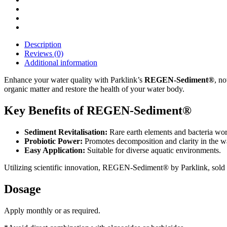
Description
Reviews (0)
Additional information
Enhance your water quality with Parklink’s
REGEN-Sediment®
, no
organic matter and restore the health of your water body.
Key Benefits of REGEN-Sediment®
Sediment Revitalisation:
Rare earth elements and bacteria wor
Probiotic Power:
Promotes decomposition and clarity in the wa
Easy Application:
Suitable for diverse aquatic environments.
Utilizing scientific innovation, REGEN-Sediment® by Parklink, sold t
Dosage
Apply monthly or as required.