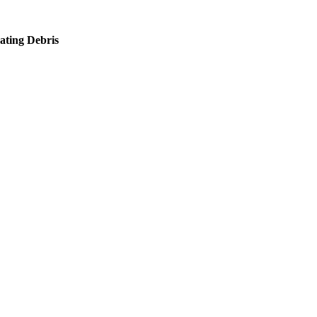
ating Debris