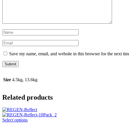
Save my name, email, and website in this browser for the next ti
Size
4.5kg, 13.6kg
Related products
This
Select options
product