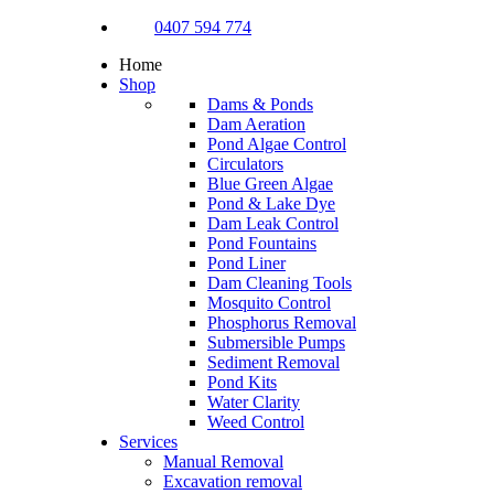
0407 594 774
Home
Shop
Dams & Ponds
Dam Aeration
Pond Algae Control
Circulators
Blue Green Algae
Pond & Lake Dye
Dam Leak Control
Pond Fountains
Pond Liner
Dam Cleaning Tools
Mosquito Control
Phosphorus Removal
Submersible Pumps
Sediment Removal
Pond Kits
Water Clarity
Weed Control
Services
Manual Removal
Excavation removal