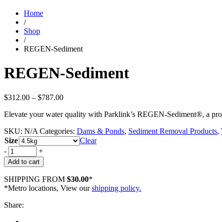
Home
/
Shop
/
REGEN-Sediment
REGEN-Sediment
Price
$
312.00
–
$
787.00
range:
Elevate your water quality with Parklink’s REGEN-Sediment®, a probio
$312.00
through
SKU:
N/A
Categories:
Dams & Ponds
,
Sediment Removal Products
,
$787.00
Size
Clear
-
+
Add to cart
SHIPPING FROM
$30.00
*
*Metro locations, View our
shipping policy.
Share: