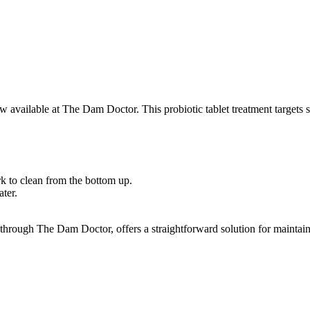
w available at The Dam Doctor. This probiotic tablet treatment targets 
k to clean from the bottom up.
ter.
hrough The Dam Doctor, offers a straightforward solution for maintaini