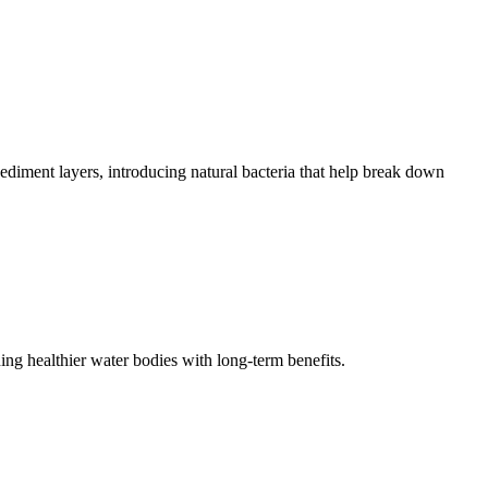
sediment layers, introducing natural bacteria that help break down
ng healthier water bodies with long-term benefits.